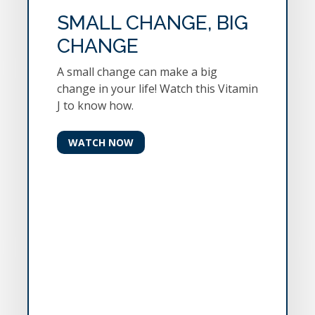
SMALL CHANGE, BIG
CHANGE
A small change can make a big
change in your life! Watch this Vitamin
J to know how.
WATCH NOW