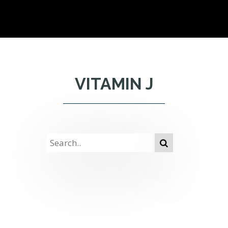
VITAMIN J