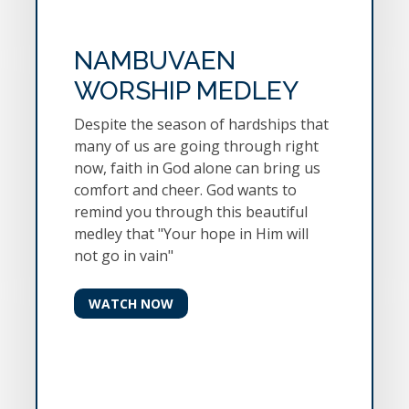
NAMBUVAEN
WORSHIP MEDLEY
Despite the season of hardships that
many of us are going through right
now, faith in God alone can bring us
comfort and cheer. God wants to
remind you through this beautiful
medley that "Your hope in Him will
not go in vain"
WATCH NOW