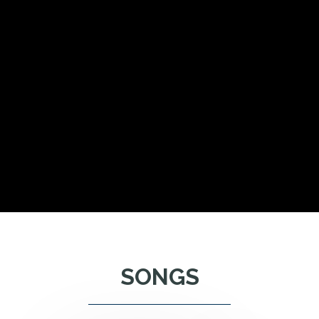
SONGS