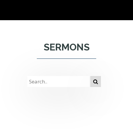
SERMONS