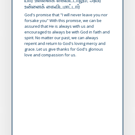
யார் உன்னைக் கைவிட்டாலும், அவர்
உன்னைக் கைவிடமாட்டார்
God's promise that "I will never leave you nor
forsake you" With this promise, we can be
assured that He is always with us and
encouraged to always be with God in faith and
spirit. No matter our past, we can always
repent and return to God's loving mercy and
grace. Let us give thanks for God's glorious
love and compassion for us.