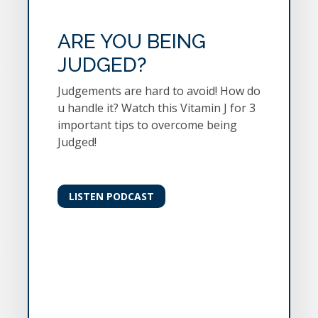
ARE YOU BEING
JUDGED?
Judgements are hard to avoid! How do
u handle it? Watch this Vitamin J for 3
important tips to overcome being
Judged!
LISTEN PODCAST