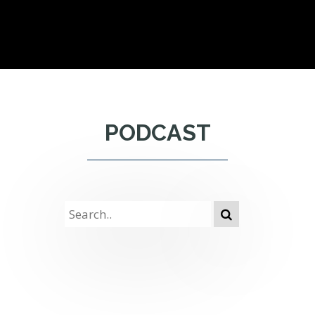
PODCAST